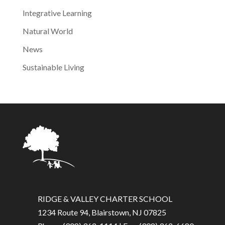
Integrative Learning
Natural World
News
Sustainable Living
RIDGE & VALLEY CHARTER SCHOOL
1234 Route 94, Blairstown, NJ 07825