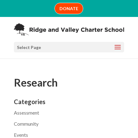
Skip
DONATE
to
content
Select Page
Research
Categories
Assessment
Community
Events