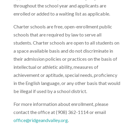
throughout the school year and applicants are
enrolled or added to a waiting list as applicable.
Charter schools are free, open-enrollment public
schools that are required by law to serve all
students. Charter schools are open to all students on
a space available basis and do not discriminate in
their admission policies or practices on the basis of
intellectual or athletic ability, measures of
achievement or aptitude, special needs, proficiency
in the English language, or any other basis that would
be illegal if used by a school district.
For more information about enrollment, please
contact the office at (908) 362-1114 or email
office@ridgeandvalley.org
.