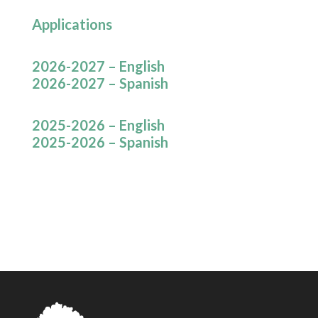
Applications
2026-2027 – English
2026-2027 – Spanish
2025-2026 – English
2025-2026 – Spanish