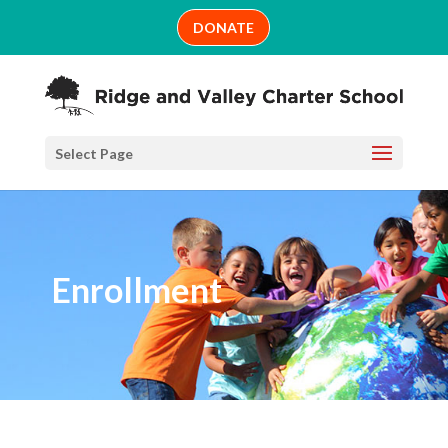
Skip
DONATE
to
content
Select Page
Enrollment