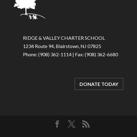
RIDGE & VALLEY CHARTER SCHOOL
1234 Route 94, Blairstown, NJ 07825
Phone: (908) 362-1114 | Fax: (908) 362-6680
DONATE TODAY