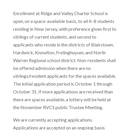
Enrollment at Ridge and Valley Charter School is
open, on a space-available basis, to all K-8 students
residing in New Jersey, with preference given first to
siblings of current students, and second to
applicants who reside in the districts of Blairstown,
Hardwick, Knowlton, Frelinghuysen, and North
Warren Regional school district. Non-residents shall
be offered admission when there are no
siblings/resident applicants for the spaces available.
The initial application period is October 1 through
October 31. If more applications are received than
there are spaces available, a lottery will be held at
the November RVCS public Trustee Meeting.
We are currently accepting applications.
Applications are accepted on an ongoing basis