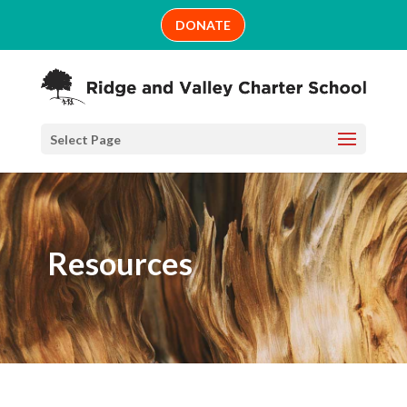
Skip
DONATE
to
content
Select Page
Resources