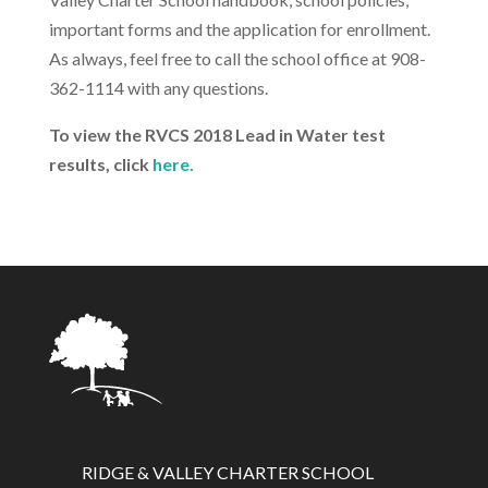
important forms and the application for enrollment.
As always, feel free to call the school office at 908-
362-1114 with any questions.
To view the RVCS 2018 Lead in Water test
results, click
here.
RIDGE & VALLEY CHARTER SCHOOL