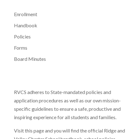
Enrollment
Handbook
Policies
Forms
Board Minutes
RVCS adheres to State-mandated policies and
application procedures as well as our own mission-
specific guidelines to ensure a safe, productive and
inspiring experience for all students and families.
Visit this page and you will find the official Ridge and
Valley Charter School handbook, school policies,